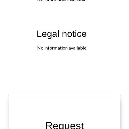
Legal notice
No information available
Request