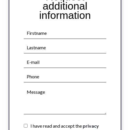
additional
information
I have read and accept the
privacy