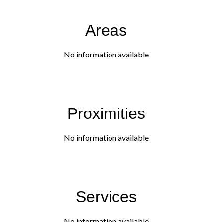
Areas
No information available
Proximities
No information available
Services
No information available