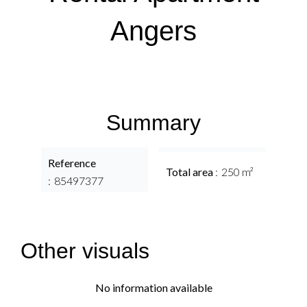
Angers
Summary
Reference
Total area
250 m²
85497377
Other visuals
No information available