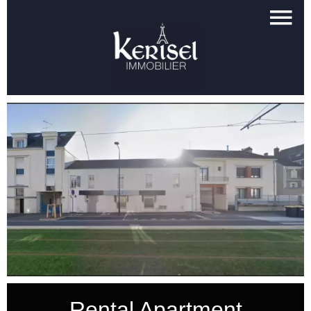
Rental Apartment