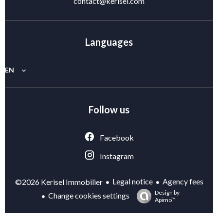
contact@kerisel.com
Languages
EN
Follow us
Facebook
Instagram
Legal notice
Agency fees
©2026 Kerisel Immobilier
Design by
Change cookies settings
Apimo™