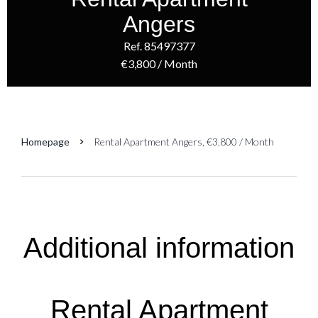
Angers
Ref. 85497377
€3,800 / Month
Homepage
Rental Apartment Angers, €3,800 / Month
Additional information
Rental Apartment