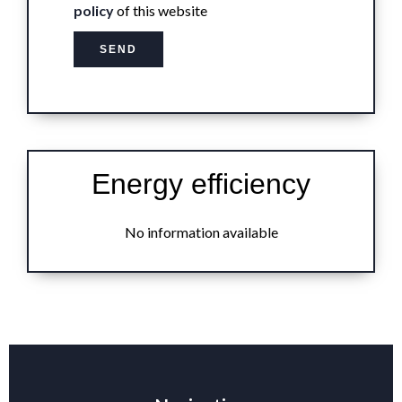
policy
of this website
SEND
Energy efficiency
No information available