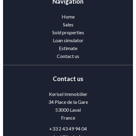
Navigation
Home
Sales
Sold properties
Loan simulator
Estimate
Contact us
Contact us
Kerisel Immobilier
34 Place de la Gare
53000
Laval
France
+33 2 43 49 94 04