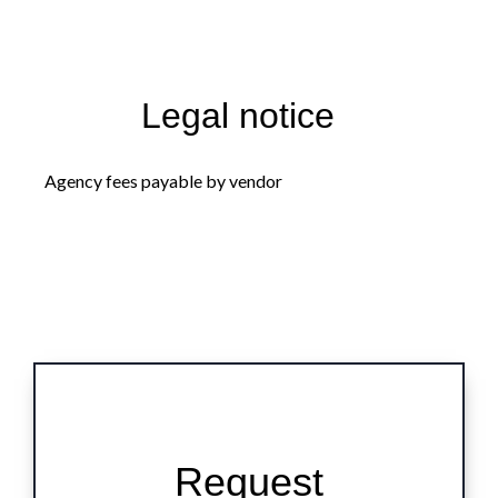
Legal notice
Agency fees payable by vendor
Request