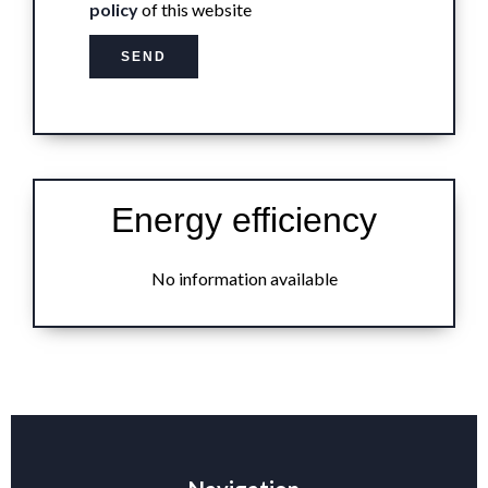
policy
of this website
SEND
Energy efficiency
No information available