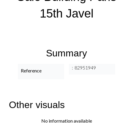
15th Javel
Summary
82951949
Reference
Other visuals
No information available