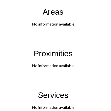
Areas
No information available
Proximities
No information available
Services
No information available