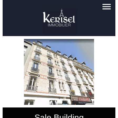
Sale Building