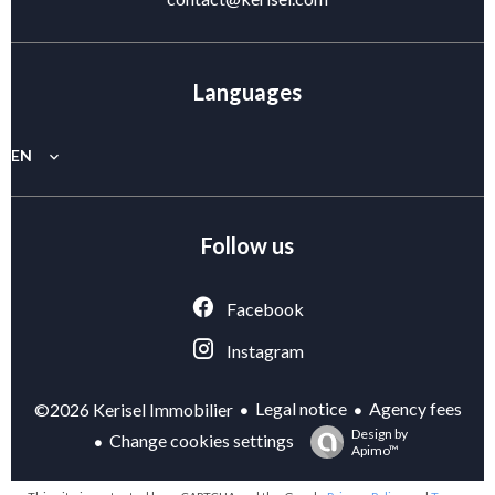
Languages
EN
Follow us
Facebook
Instagram
Legal notice
Agency fees
©2026 Kerisel Immobilier
Design by
Change cookies settings
Apimo™