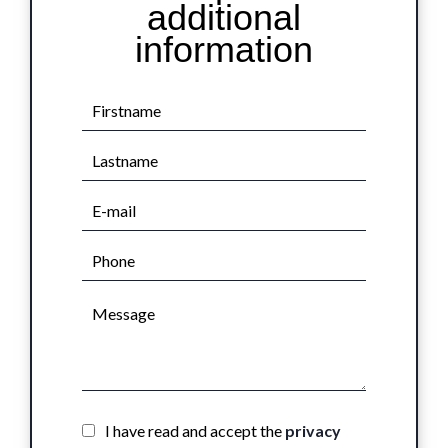
additional
information
I have read and accept the
privacy