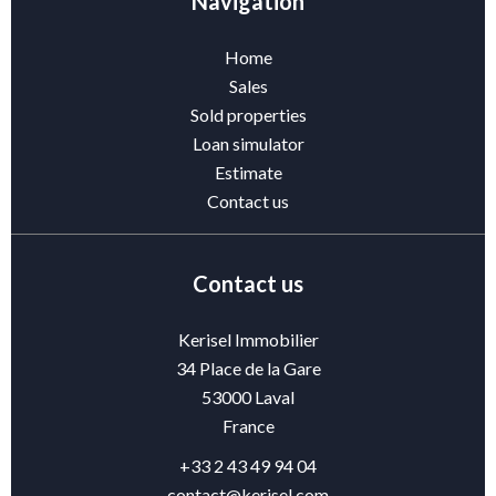
Navigation
Home
Sales
Sold properties
Loan simulator
Estimate
Contact us
Contact us
Kerisel Immobilier
34 Place de la Gare
53000
Laval
France
+33 2 43 49 94 04
contact@kerisel.com