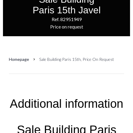
Paris 15th Javel
Ref. 82951949
Price on request
Homepage
Sale Building Paris 15th, Price On Request
Additional information
Sale Building Paris